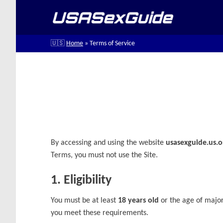
Skip
to
content
🇺🇸
Home
»
Terms of Service
By accessing and using the website
usasexguide.us.o
Terms, you must not use the Site.
1. Eligibility
You must be at least
18 years old
or the age of majori
you meet these requirements.