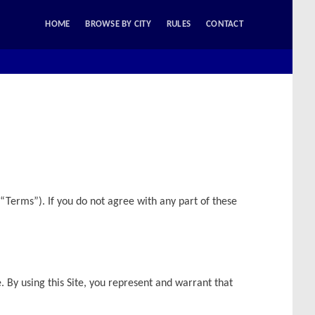
HOME
BROWSE BY CITY
RULES
CONTACT
“Terms”). If you do not agree with any part of these
e. By using this Site, you represent and warrant that