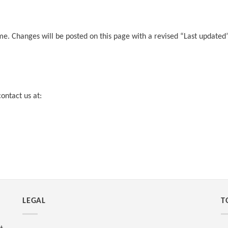
me. Changes will be posted on this page with a revised “Last updated”
ontact us at:
LEGAL
T