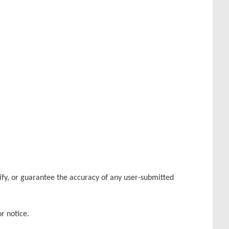
rify, or guarantee the accuracy of any user-submitted
r notice.