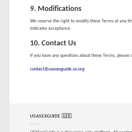
9. Modifications
We reserve the right to modify these Terms at any ti
indicates acceptance.
10. Contact Us
If you have any questions about these Terms, please c
contact@usasexguide.us.org
USASEXGUIDE 🇺🇸