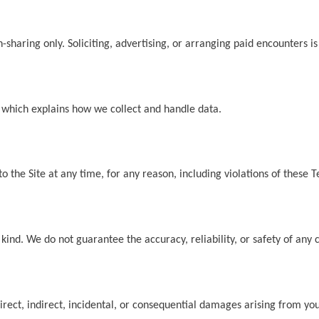
on-sharing only. Soliciting, advertising, or arranging paid encounters
, which explains how we collect and handle data.
o the Site at any time, for any reason, including violations of these 
 kind. We do not guarantee the accuracy, reliability, or safety of any 
direct, indirect, incidental, or consequential damages arising from you