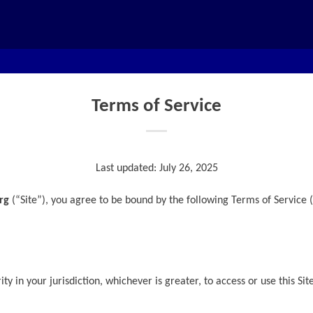
Terms of Service
Last updated: July 26, 2025
rg
(“Site”), you agree to be bound by the following Terms of Service (
ty in your jurisdiction, whichever is greater, to access or use this Sit