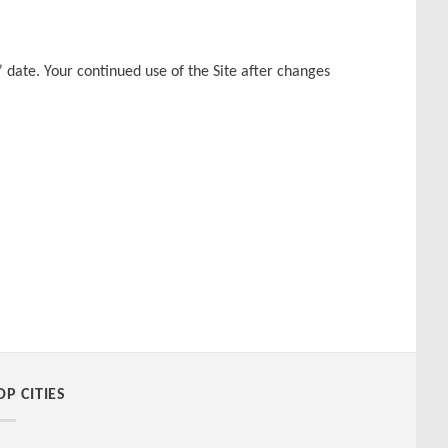
 date. Your continued use of the Site after changes
OP CITIES