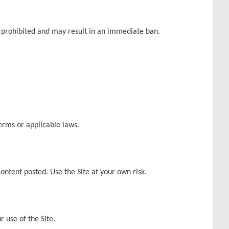
 is prohibited and may result in an immediate ban.
Terms or applicable laws.
content posted. Use the Site at your own risk.
r use of the Site.