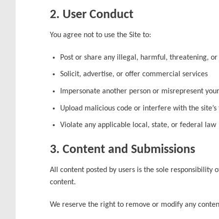
2. User Conduct
You agree not to use the Site to:
Post or share any illegal, harmful, threatening, o
Solicit, advertise, or offer commercial services
Impersonate another person or misrepresent your 
Upload malicious code or interfere with the site’s 
Violate any applicable local, state, or federal law
3. Content and Submissions
All content posted by users is the sole responsibilit
content.
We reserve the right to remove or modify any content