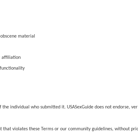
r obscene material
affiliation
functionality
y of the individual who submitted it. USASexGuide does not endorse, ve
 that violates these Terms or our community guidelines, without prio