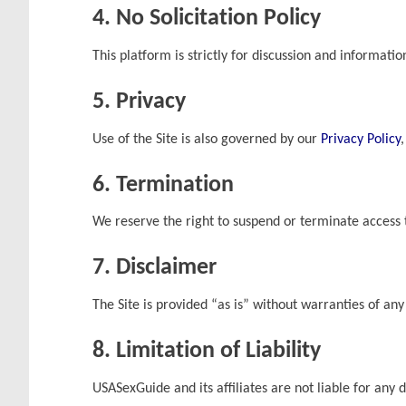
4. No Solicitation Policy
This platform is strictly for discussion and informati
5. Privacy
Use of the Site is also governed by our
Privacy Policy
6. Termination
We reserve the right to suspend or terminate access t
7. Disclaimer
The Site is provided “as is” without warranties of any
8. Limitation of Liability
USASexGuide and its affiliates are not liable for any 